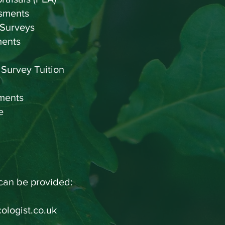
sments
 Surveys
ments
 Survey Tuition
ments
vice
 can be provided:
ologist.co.uk