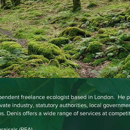
), FLS, CBiol, MRS
nsultant Ecolo
ependent freelance ecologist based in London. He pr
ivate industry, statutory authorities, local governm
. Denis offers a wide range of services at competit
raisals (PEA)