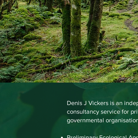
BSc(Hons
Co
Denis J Vickers is an ind
consultancy service for pr
governmental organisations
Preliminary Ecological App