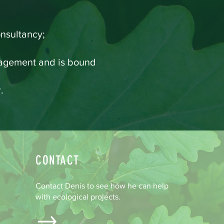
nsultancy;
anagement and is bound
.
CONTACT
Contact Denis to see how he can help
with ecological projects.