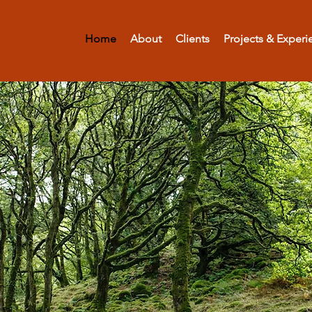
Home
About
Clients
Projects & Experi
Denis J Vicke