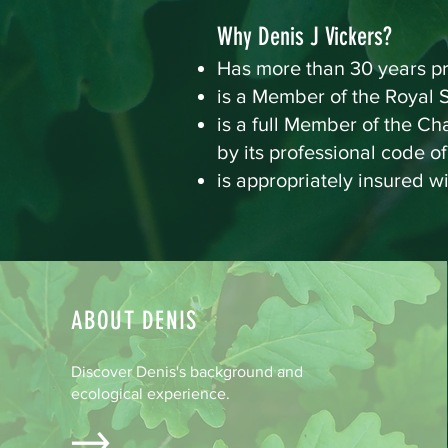
Why Denis J Vickers?
Has more than 30 years pr
is a Member of the Royal S
is a full Member of the C
by its professional code o
is appropriately insured w
ABOUT DENIS
Discover Denis's background and
ecological experience.