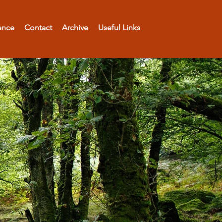
ence
Contact
Archive
Useful Links
rs