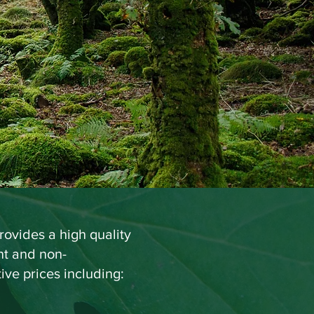
B, MCIEEM
gi
st
ovides a high quality
ent and non-
ive prices including: