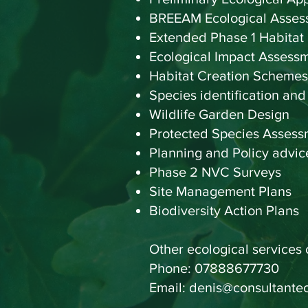
BREEAM Ecological Asses
Extended Phase 1 Habitat
Ecological Impact Assess
Habitat Creation Schemes
Species identification and
Wildlife Garden Design
Protected Species Assess
Planning and Policy ad
Phase 2 NVC Surveys
Site Management Plans
Biodiversity Action Plans
Other ecological services
Phone:
07888677730
Email:
denis@consultantec