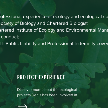
ofessional experience of ecology and ecological co
ociety of Biology and Chartered Biologist
hartered Institute of Ecology and Environmental M
f conduct;
ith Public Liability and Professional Indemnity cover
PROJECT EXPERIENCE
Discover more about the ecological
projects Denis has been involved in.