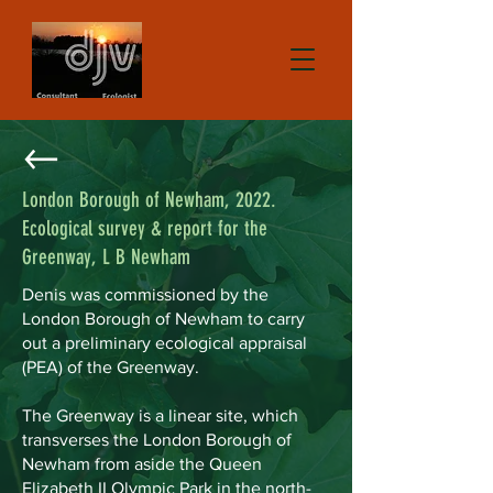
London Borough of Newham, 2022.
Ecological survey & report for the
Greenway, L B Newham
Denis was commissioned by the
London Borough of Newham to carry
out a preliminary ecological appraisal
(PEA) of the Greenway.
The Greenway is a linear site, which
transverses the London Borough of
Newham from aside the Queen
Elizabeth II Olympic Park in the north-