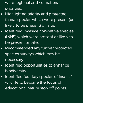
were regional and / or national
priorities.
Highlighted priority and protected
faunal species which were present (or
likely to be present) on site.
Identified invasive non-native species
(INNS) which were present or likely to
be present on site.
Recommended any further protected
species surveys which may be
necessary.
Identified opportunities to enhance
biodiversity.
Identified four key species of insect /
wildlife to become the focus of
educational nature stop off points.