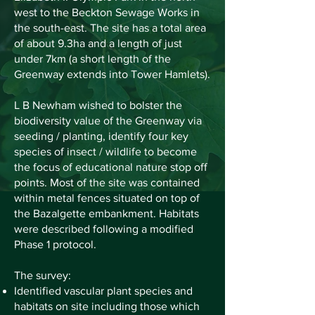
west to the Beckton Sewage Works in
the south-east. The site has a total area
of about 9.3ha and a length of just
under 7km (a short length of the
Greenway extends into Tower Hamlets).
L B Newham wished to bolster the
biodiversity value of the Greenway via
seeding / planting, identify four key
species of insect / wildlife to become
the focus of educational nature stop off
points. Most of the site was contained
within metal fences situated on top of
the Bazalgette embankment. Habitats
were described following a modified
Phase 1 protocol.
The survey:
Identified vascular plant species and
habitats on site including those which