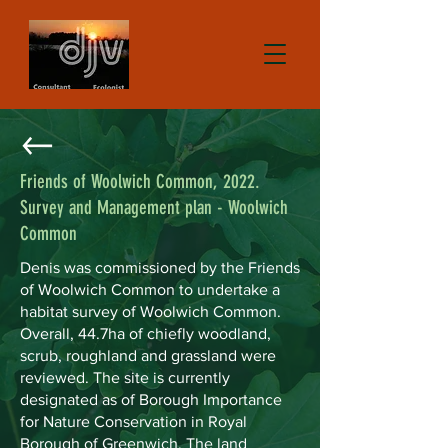
Friends of Woolwich Common, 2022.
Survey and Management plan - Woolwich
Common
Denis was commissioned by the Friends
of Woolwich Common to undertake a
habitat survey of Woolwich Common.
Overall, 44.7ha of chiefly woodland,
scrub, roughland and grassland were
reviewed. The site is currently
designated as of Borough Importance
for Nature Conservation in Royal
Borough of Greenwich. The land