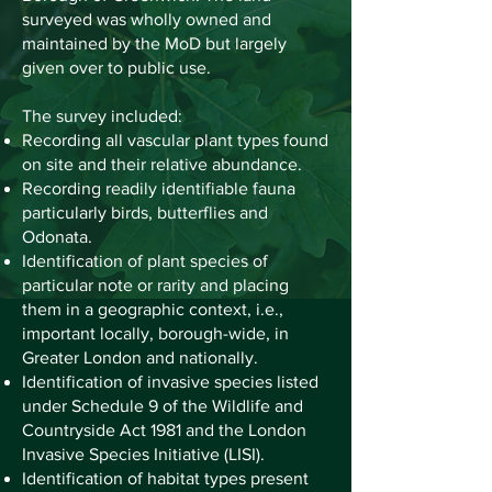
surveyed was wholly owned and
maintained by the MoD but largely
given over to public use.
The survey included:
Recording all vascular plant types found
on site and their relative abundance.
Recording readily identifiable fauna
particularly birds, butterflies and
Odonata.
Identification of plant species of
particular note or rarity and placing
them in a geographic context, i.e.,
important locally, borough-wide, in
Greater London and nationally.
Identification of invasive species listed
under Schedule 9 of the Wildlife and
Countryside Act 1981 and the London
Invasive Species Initiative (LISI).
Identification of habitat types present