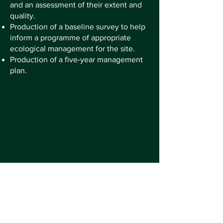
and an assessment of their extent and
quality.
Production of a baseline survey to help
inform a programme of appropriate
ecological management for the site.
Production of a five-year management
plan.
Promoting biodiversity and the
conservation of nature